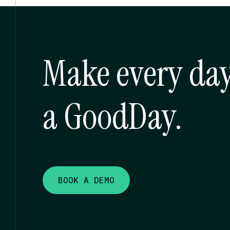
Make every da
a GoodDay.
BOOK A DEMO