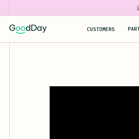
PAR
CUSTOMERS