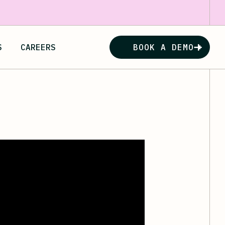
S
CAREERS
BOOK A DEMO