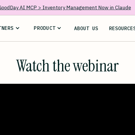
GoodDay AI MCP > Inventory Management Now in Claude
TNERS
PRODUCT
ABOUT US
RESOURCE
Watch the webinar