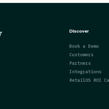
y
Discover
Book a Demo
Customers
Partners
Integrations
RetailOS ROI C