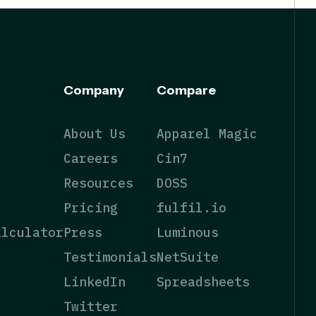
Company
Compare
About Us
Apparel Magic
Careers
Cin7
Resources
DOSS
Pricing
fulfil.io
alculator
Press
Luminous
Testimonials
NetSuite
LinkedIn
Spreadsheets
Twitter