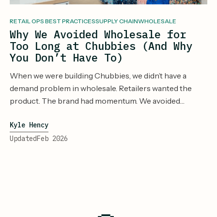
RETAIL OPS BEST PRACTICES
SUPPLY CHAIN
WHOLESALE
Why We Avoided Wholesale for
Too Long at Chubbies (And Why
You Don’t Have To)
When we were building Chubbies, we didn’t have a
demand problem in wholesale. Retailers wanted the
product. The brand had momentum. We avoided
wholesale longer than we should have because our
Kyle Hency
operational systems couldn’t handle it. And, we didn’t
know how to do it. It was new and scary. Inventory lived
Updated
Feb 2026
in too many places. Forecasts were fragile. Every new
channel introduced more operational risk we didn’t feel
equipped to manage. So we waited. And, waited.