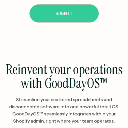
Reinvent your operations
with GoodDayOS™
Streamline your scattered spreadsheets and
disconnected software into one powerful retail OS.
GoodDayOS™ seamlessly integrates within your
Shopify admin, right where your team operates.