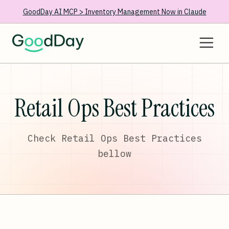
GoodDay AI MCP > Inventory Management Now in Claude
Retail Ops Best Practices
Check Retail Ops Best Practices
bellow