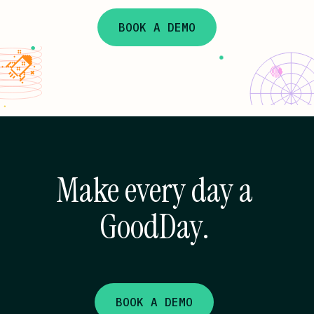
BOOK A DEMO
Make every day a
GoodDay.
BOOK A DEMO