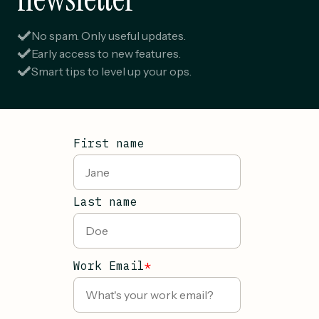
No spam. Only useful updates.
Early access to new features.
Smart tips to level up your ops.
First name
Last name
Work Email
*