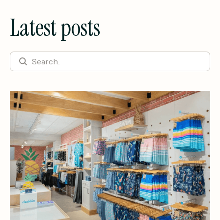
Latest posts