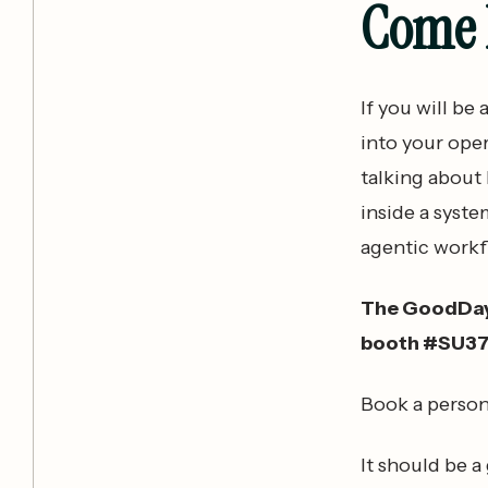
Come F
If you will be
into your ope
talking about
inside a syste
agentic workf
The GoodDay S
booth #SU3
Book a person
It should be a