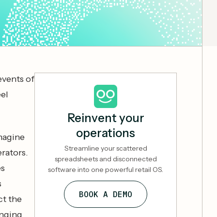
events of
eel
Reinvent your
operations
imagine
Streamline your scattered
rators.
spreadsheets and disconnected
es
software into one powerful retail OS.
s
BOOK A DEMO
ct the
inging