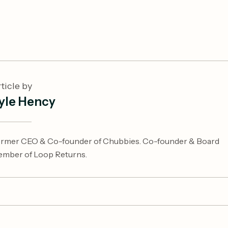
ticle by
yle Hency
rmer CEO & Co-founder of Chubbies. Co-founder & Board
mber of Loop Returns.