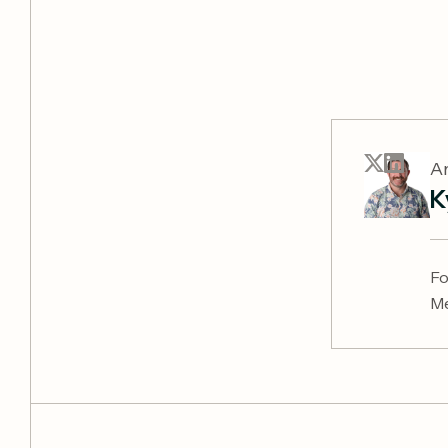
Ar
K
Fo
Me