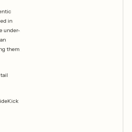
entic
ed in
ce under-
man
ing them
tail
SideKick