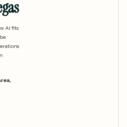
egas
w AI fits
 be
erations
en
Area,