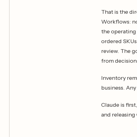
That is the d
Workflows: no
the operating 
ordered SKUs,
review. The g
from decisions
Inventory rema
business. Any 
Claude is firs
and releasing