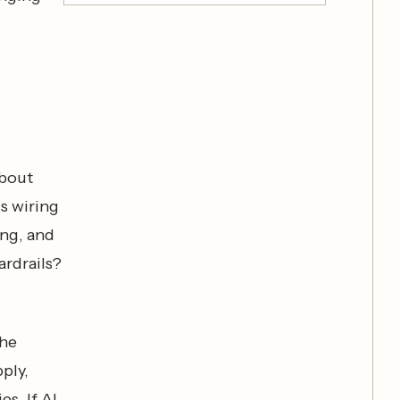
about
ds wiring
ing, and
ardrails?
the
ply,
es. If AI