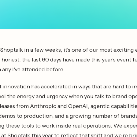
Shoptalk in a few weeks, it's one of our most exciting 
be honest, the last 60 days have made this year's event f
 any I've attended before.
 innovation has accelerated in ways that are hard to 
eel the energy and urgency when you talk to brand ope
eases from Anthropic and OpenAI, agentic capabiliti
demos to production, and a growing number of brand
ng these tools to work inside real operations. We expe
at Shoptalk this year to reflect that shift and we're br