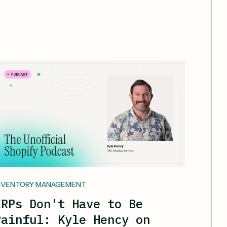
NVENTORY MANAGEMENT
ERPs Don't Have to Be
Painful: Kyle Hency on