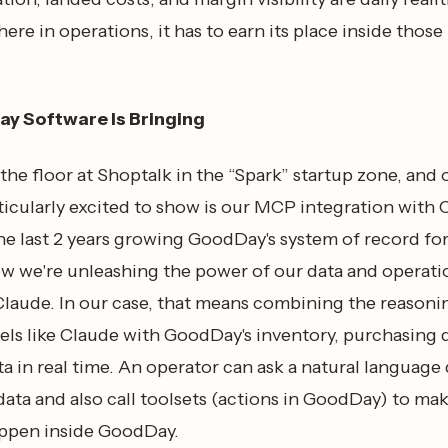
re in operations, it has to earn its place inside those
y Software Is Bringing
the floor at Shoptalk in the “Spark” startup zone, and
ticularly excited to show is our MCP integration with 
he last 2 years growing GoodDay's system of record fo
w we're unleashing the power of our data and operati
 Claude. In our case, that means combining the reasoni
ls like Claude with GoodDay's inventory, purchasing d
ta in real time. An operator can ask a natural language
ata and also call toolsets (actions in GoodDay) to ma
ppen inside GoodDay.