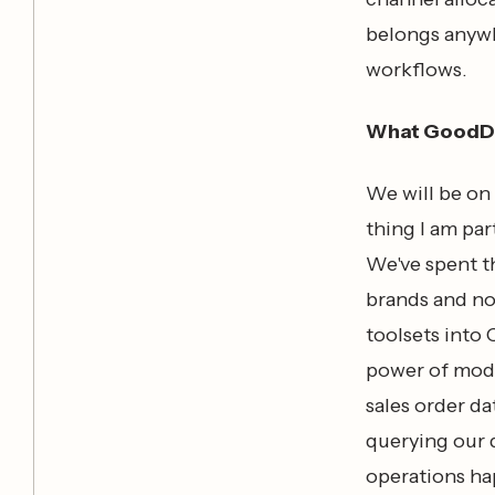
belongs anywhe
workflows.
What GoodDa
We will be on 
thing I am par
We've spent t
brands and no
toolsets into
power of mode
sales order da
querying our d
operations ha