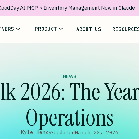
GoodDay AI MCP > Inventory Management Now in Claude
TNERS
PRODUCT
ABOUT US
RESOURCE
NEWS
lk 2026: The Year 
Operations
Kyle Hency
Updated
March 20, 2026