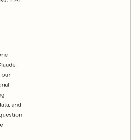
 one
Claude.
r our
onal
ng
ata, and
 question
ke