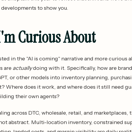
 developments to show you.
I'm Curious About
ested in the "AI is coming" narrative and more curious 
s are
actually
doing with it. Specifically, how are bran
PT, or other models into inventory planning, purchas
? Where does it work, and where does it still need gu
ilding their own agents?
ling across DTC, wholesale, retail, and marketplaces, 
ot abstract. Multi-location inventory, constrained sup
ion, landed costs, and margin visibility are daily realiti