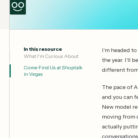
In this resource
I'm headed to 
‍What I'm Curious About
the year. I'll 
Come Find Us at Shoptalk
different from
in Vegas
The pace of AI
and you can f
New model rel
moving from 
actually putti
conversations 