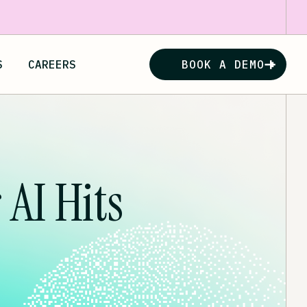
S
CAREERS
BOOK A DEMO
AI Hits