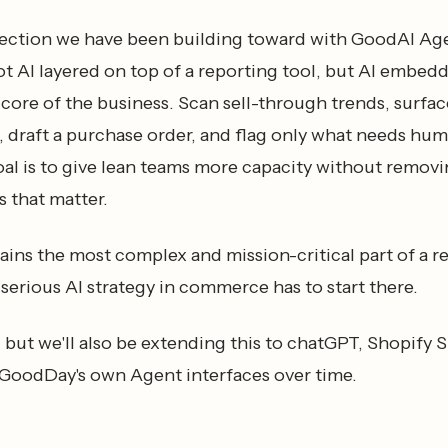
irection we have been building toward with GoodAI Ag
t AI layered on top of a reporting tool, but AI embedd
core of the business. Scan sell-through trends, surfa
 draft a purchase order, and flag only what needs hu
oal is to give lean teams more capacity without remov
 that matter.
ins the most complex and mission-critical part of a re
serious AI strategy in commerce has to start there.
t, but we'll also be extending this to chatGPT, Shopify 
 GoodDay's own Agent interfaces over time.