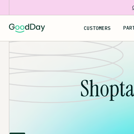
PAR
CUSTOMERS
Shopta