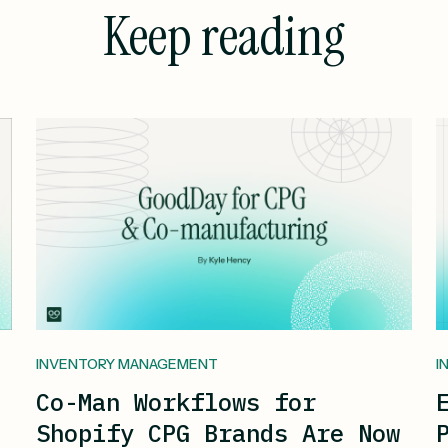
Keep reading
INVENTORY MANAGEMENT
I
Co-Man Workflows for
Shopify CPG Brands Are Now