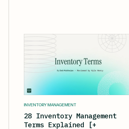
INVENTORY MANAGEMENT
28 Inventory Management
Terms Explained [+