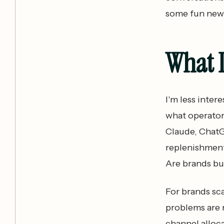
some fun new
What 
I'm less inter
what operator
Claude, ChatG
replenishment
Are brands bu
For brands sca
problems are n
channel allocat