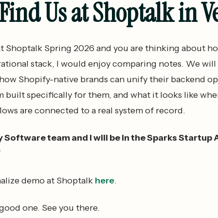
ind Us at Shoptalk in V
 at Shoptalk Spring 2026 and you are thinking about ho
rational stack, I would enjoy comparing notes. We will
 how Shopify-native brands can unify their backend op
m built specifically for them, and what it looks like wh
lows are connected to a real system of record.
oftware team and I will be in the Sparks Startup 
7
alize demo at Shoptalk
here
.
 good one. See you there.