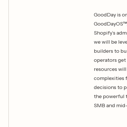
GoodDay is on
GoodDayOS™, a
Shopify’s admi
we will be le
builders to bu
operators get
resources wil
complexities 
decisions to 
the powerful t
SMB and mid-