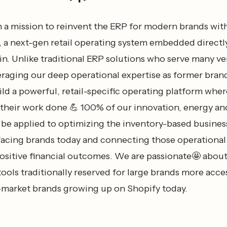
 a mission to reinvent the ERP for modern brands wit
 next-gen retail operating system embedded directly
n. Unlike traditional ERP solutions who serve many ver
veraging our deep operational expertise as former bran
ild a powerful, retail-specific operating platform wher
 their work done 💪 100% of our innovation, energy an
l be applied to optimizing the inventory-based busines
facing brands today and connecting those operational
positive financial outcomes. We are passionate🤩 abou
ools traditionally reserved for large brands more acce
market brands growing up on Shopify today.