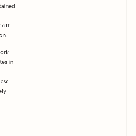
stained
l
 off
on.
work
tes in
cess-
ely