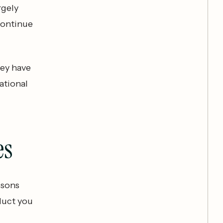
rgely
continue
hey have
ational
es
ssons
oduct you