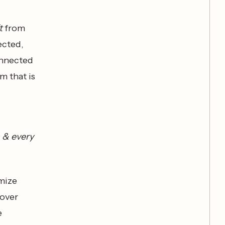
t
from
ected,
onnected
m that is
h & every
imize
 over
e