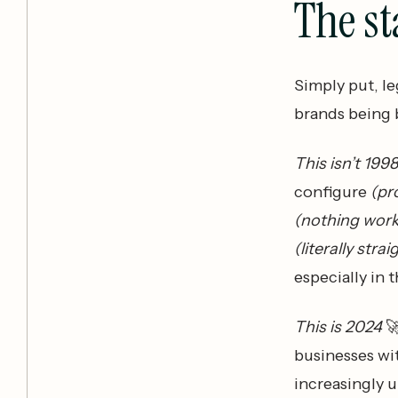
The st
Simply put, le
brands being b
This isn’t 199
configure
(pr
(nothing work
(literally stra
especially in
This is 2024

businesses wit
increasingly 