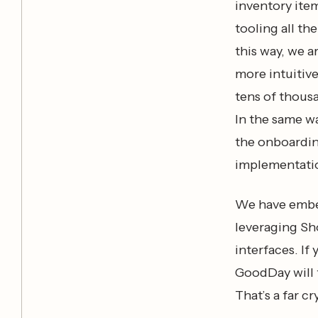
inventory ite
tooling all th
this way, we a
more intuitive
tens of thousa
In the same w
the onboardin
implementatio
We have embed
leveraging Sho
interfaces. I
GoodDay will f
That’s a far c