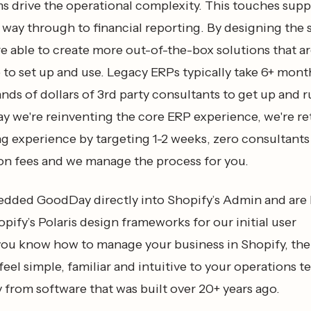
ms drive the operational complexity. This touches supp
e way through to financial reporting. By designing the
re able to create more out-of-the-box solutions that ar
 to set up and use. Legacy ERPs typically take 6+ mon
nds of dollars of 3rd party consultants to get up and 
ay we're reinventing the core ERP experience, we're r
g experience by targeting 1-2 weeks, zero consultants
n fees and we manage the process for you.
ded GoodDay directly into Shopify’s Admin and are 
pify’s Polaris design frameworks for our initial user
f you know how to manage your business in Shopify, th
eel simple, familiar and intuitive to your operations t
ry from software that was built over 20+ years ago.