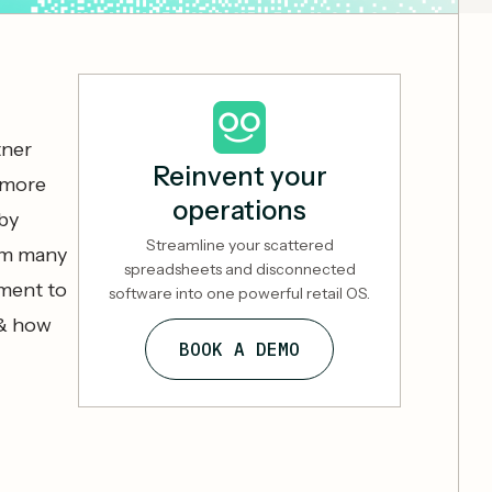
tner
Reinvent your
 more
operations
by
Streamline your scattered
om many
spreadsheets and disconnected
oment to
software into one powerful retail OS.
 & how
BOOK A DEMO