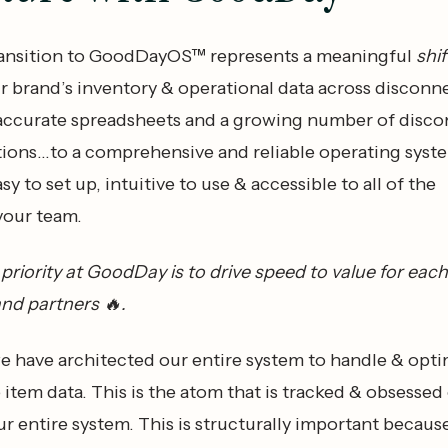
ransition to GoodDayOS™ represents a meaningful
shif
 brand’s inventory & operational data across disconn
accurate spreadsheets and a growing number of disc
tions…to a comprehensive and reliable operating syste
sy to set up, intuitive to use & accessible to all of the
your team.
riority at GoodDay is to drive speed to value for eac
and partners 🔥.
we have architected our entire system to handle & opt
 item data. This is the atom that is tracked & obsessed
r entire system. This is structurally important becaus