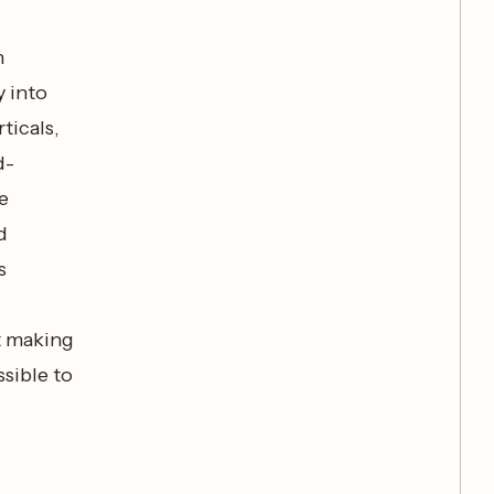
h
 into
ticals,
d-
e
d
s
t making
ssible to