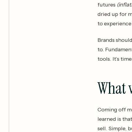
futures
(infla
dried up for 
to experience 
Brands should
to. Fundament
tools. It’s time
What 
Coming off mo
learned is tha
sell. Simple, b