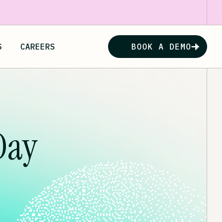
S
CAREERS
BOOK A DEMO
Day