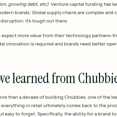
tion, growing debt, etc)
. Venture capital funding has la
modern brands. Global supply chains are complex and 
disruption. It's tough out there.
 expect more value from their technology partners–t
al innovation is required and brands need better oper
.
we learned from Chubbi
re than a decade of building Chubbies, one of the le
t everything in retail ultimately comes back to the pr
ut easy to forget. Specifically, the ability for a brand to