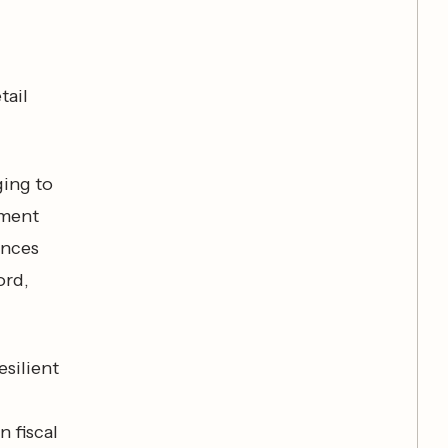
tail
ging to
ement
ences
ord,
esilient
 fiscal