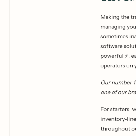
Making the t
managing your
sometimes in
software solu
powerful ⚡️, ea
operators on 
Our number 1 p
one of our br
For starters, 
inventory-line
throughout ou