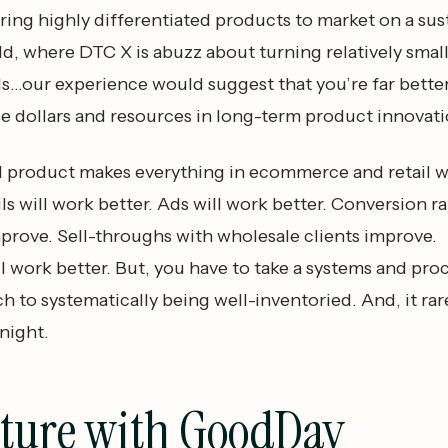
ring highly differentiated products to market on a su
rld, where DTC X is abuzz about turning relatively smal
s...our experience would suggest that you’re far better
se dollars and resources in long-term product innovati
d product makes everything in ecommerce and retail 
ls will work better. Ads will work better. Conversion ra
mprove. Sell-throughs with wholesale clients improve.
l work better. But, you have to take a systems and pro
 to systematically being well-inventoried. And, it rar
night.
uture with GoodDay