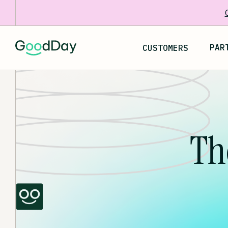
PAR
CUSTOMERS
Th