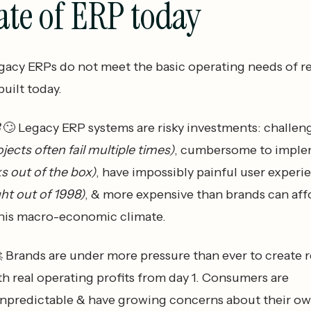
ate of ERP today
gacy ERPs do not meet the basic operating needs of re
uilt today.
8
🙄 Legacy ERP systems are risky investments: challen
ojects often fail multiple times)
, cumbersome to impl
s out of the box)
, have impossibly painful user experi
ight out of 1998)
, & more expensive than brands can aff
 this macro-economic climate.
 Brands are under more pressure than ever to create r
h real operating profits from day 1. Consumers are
unpredictable & have growing concerns about their own