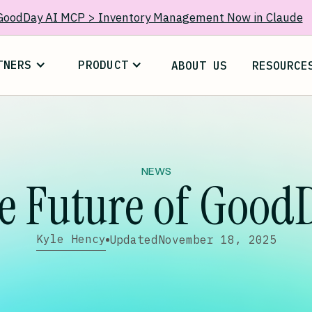
GoodDay AI MCP > Inventory Management Now in Claude
TNERS
PRODUCT
ABOUT US
RESOURCE
NEWS
e Future of Good
Kyle Hency
Updated
November 18, 2025