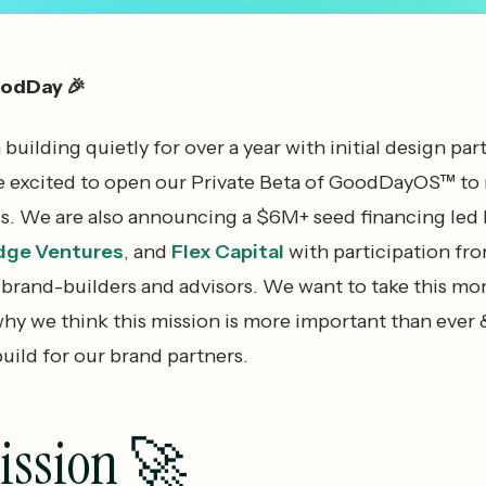
oodDay 🎉
uilding quietly for over a year with initial design par
e excited to open our Private Beta of GoodDayOS™ to
s. We are also announcing a $6M+ seed financing led 
dge Ventures
, and
Flex Capital
with participation fr
, brand-builders and advisors. We want to take this m
hy we think this mission is more important than ever
uild for our brand partners.
ission 🚀