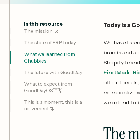
In this resource
Today is a G
The mission 🚀
We have been b
The state of ERP today
brands and ar
What we learned from
Chubbies
Shopify brand
The future with GoodDay
FirstMark
,
Ri
other friends
What to expect from
GoodDayOS™🏋️
memorialize w
This is a moment, this is a
we intend to b
movement 🤝
The m