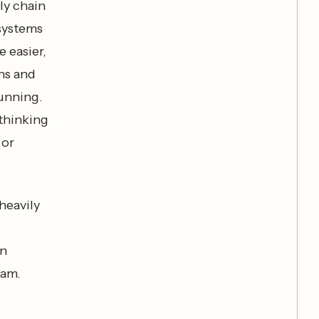
ly chain
 systems
e easier,
ths and
running.
ethinking
 or
heavily
en
eam.