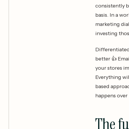
consistently b
basis. In a wo
marketing dial
investing tho
Differentiate
better 👍 Emai
your stores i
Everything wil
based approach
happens over 
The f